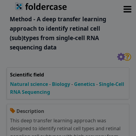
Method - A deep transfer learning
approach to identify retinal cell
(sub)types from single-cell RNA
sequencing data
Scientific field
Natural science
-
Biology
-
Genetics
-
Single-Cell
RNA Sequencing
Description
This deep transfer learning approach was
designed to identify retinal cell types and retinal