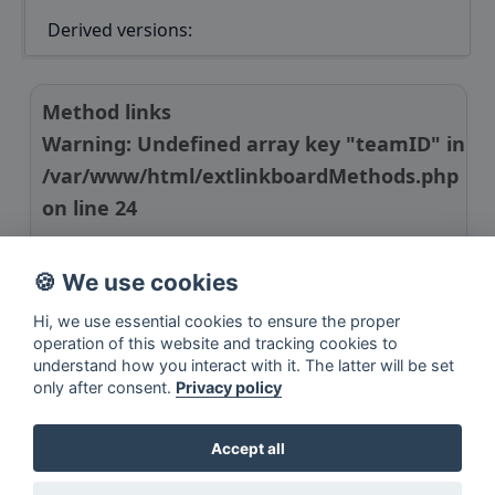
Derived versions:
Method links
Warning
: Undefined array key "teamID" in
/var/www/html/extlinkboardMethods.php
on line
24
Manuscript link
🍪 We use cookies
GitHub link
Hi, we use essential cookies to ensure the proper
operation of this website and tracking cookies to
understand how you interact with it. The latter will be set
only after consent.
Privacy policy
Accept all