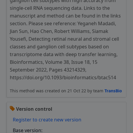
ganglion cell subtypes with high accuracy from
single-cell RNA sequencing data. Links to the
manuscript and method can be found in the links
section. Please see reference: Yeganeh Madadi,
Jian Sun, Hao Chen, Robert Williams, Siamak
Yousefi, Detecting retinal neural and stromal cell
classes and ganglion cell subtypes based on
transcriptome data with deep transfer learning,
Bioinformatics, Volume 38, Issue 18, 15
September 2022, Pages 43214329,
https://doi.org/10.1093/bioinformatics/btac514
This method was created on 21 Oct 22 by team
TransBio
Version control
Register to create new version
Base version: