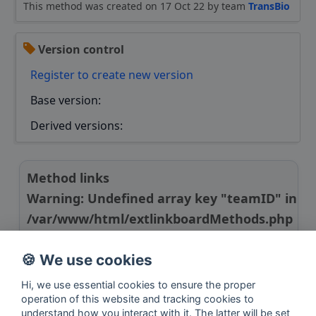
This method was created on 17 Oct 22 by team
TransBio
Version control
Register to create new version
Base version:
Derived versions:
Method links
Warning
: Undefined array key "teamID" in
/var/www/html/extlinkboardMethods.php
on line
24
🍪 We use cookies
Link to publication
Hi, we use essential cookies to ensure the proper
operation of this website and tracking cookies to
understand how you interact with it. The latter will be set