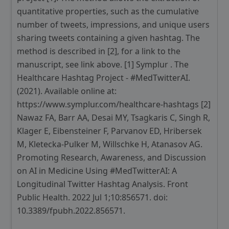
quantitative properties, such as the cumulative
number of tweets, impressions, and unique users
sharing tweets containing a given hashtag. The
method is described in [2], for a link to the
manuscript, see link above. [1] Symplur . The
Healthcare Hashtag Project - #MedTwitterAI.
(2021). Available online at:
https://www.symplur.com/healthcare-hashtags [2]
Nawaz FA, Barr AA, Desai MY, Tsagkaris C, Singh R,
Klager E, Eibensteiner F, Parvanov ED, Hribersek
M, Kletecka-Pulker M, Willschke H, Atanasov AG.
Promoting Research, Awareness, and Discussion
on AI in Medicine Using #MedTwitterAI: A
Longitudinal Twitter Hashtag Analysis. Front
Public Health. 2022 Jul 1;10:856571. doi:
10.3389/fpubh.2022.856571.