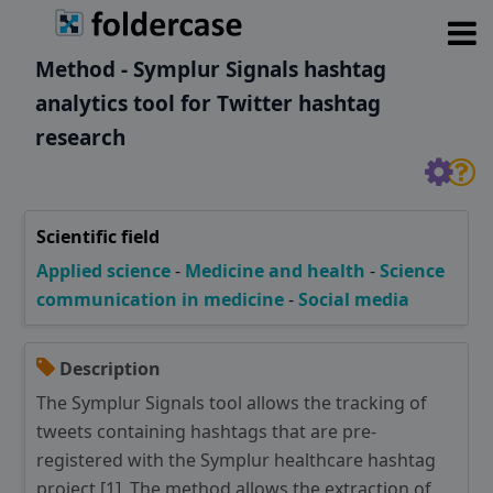
Method - Symplur Signals hashtag
analytics tool for Twitter hashtag
research
Scientific field
Applied science
-
Medicine and health
-
Science
communication in medicine
-
Social media
Description
The Symplur Signals tool allows the tracking of
tweets containing hashtags that are pre-
registered with the Symplur healthcare hashtag
project [1]. The method allows the extraction of